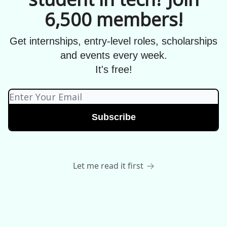
6,500 members!
Get internships, entry-level roles, scholarships
and events every week.
It's free!
Let me read it first