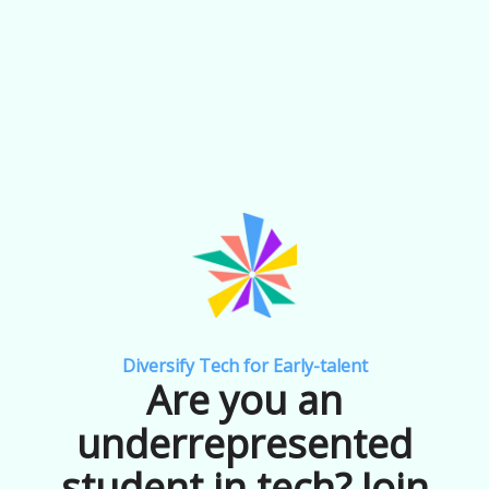
Diversify Tech for Early-talent
Are you an
underrepresented
student in tech? Join