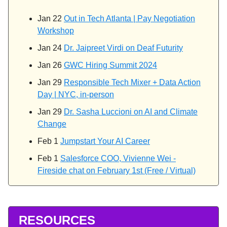
Jan 22
Out in Tech Atlanta | Pay Negotiation
Workshop
Jan 24
Dr. Jaipreet Virdi on Deaf Futurity
Jan 26
GWC Hiring Summit 2024
Jan 29
Responsible Tech Mixer + Data Action
Day | NYC, in-person
Jan 29
Dr. Sasha Luccioni on AI and Climate
Change
Feb 1
Jumpstart Your AI Career
Feb 1
Salesforce COO, Vivienne Wei -
Fireside chat on February 1st (Free / Virtual)
RESOURCES