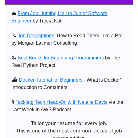
💼
From Job Hunting Hell to Junior Software
Engineer
by Trecia Kat
📝
Job Descriptions
: How to Read Them Like a Pro
by Morgan Latimer Consulting
🐍
Best Books for Beginning Programmers
by The
Real Python Project
⛴️
Docker Tutorial for Beginners
- What is Docker?
Introduction to Containers
🎙️
Tackling Tech Head-On with Natalie Davis
via the
Last Week in AWS Podcast
Tailor your resume for every job.
This is one of the most common pieces of job
search advice.