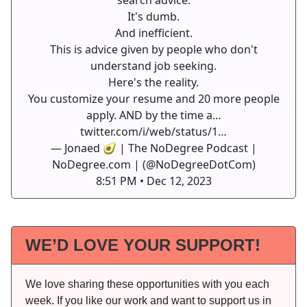
It's dumb.
And inefficient.
This is advice given by people who don't
understand job seeking.
Here's the reality.
You customize your resume and 20 more people
apply. AND by the time a…
twitter.com/i/web/status/1…
— Jonaed 🥑 | The NoDegree Podcast |
NoDegree.com | (@NoDegreeDotCom)
8:51 PM • Dec 12, 2023
WE’D LOVE YOUR SUPPORT!
We love sharing these opportunities with you each
week. If you like our work and want to support us in