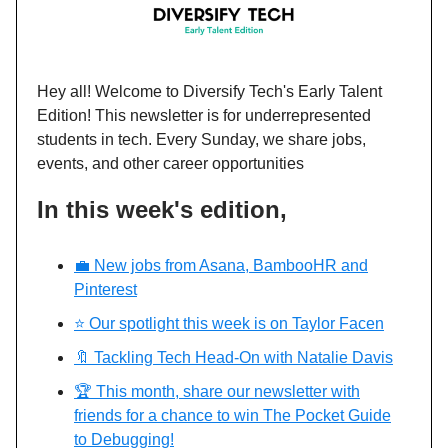
Hey all!
Welcome to Diversify Tech's Early Talent
Edition! This newsletter is for underrepresented
students in tech. Every Sunday, we share jobs,
events, and other career opportunities
In this week's edition,
💼 New jobs from Asana, BambooHR and
Pinterest
⭐️ Our spotlight this week is on Taylor Facen
🔖 Tackling Tech Head-On with Natalie Davis
🏆 This month, share our newsletter with
friends for a chance to win The Pocket Guide
to Debugging!