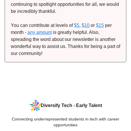
continuing to spotlight opportunities for all, we would
be incredibly thankful.
You can contribute at levels of
$5
,
$10
or
$15
per
month -
any amount
is greatly helpful. Also,
spreading the word about our newsletter is another
wonderful way to assist us. Thanks for being a part of
our community!
Diversify Tech - Early Talent
Connecting underrepresented students in tech with career
opportunities