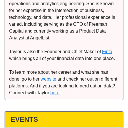
operations and analytics engineering. She is known
for her expertise in the intersection of business,
technology, and data. Her professional experience is
varied, including serving as the CTO of Freeman
Capital and currently working as a Product Data
Analyst at AngelList.
Taylor is also the Founder and Chief Maker of
Finta
which brings all of your financial data into one place.
To learn more about her career and what she has
done, go to her
website
and check her out on different
platforms. And if you are looking to nerd out on data?
Connect with Taylor
here
!
EVENTS