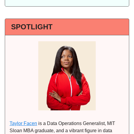
SPOTLIGHT
Taylor Facen
is a Data Operations Generalist, MIT
Sloan MBA graduate, and a vibrant figure in data