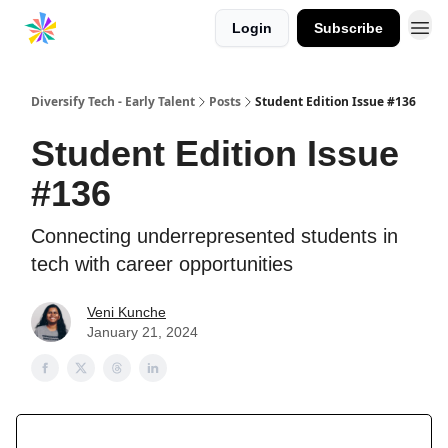
Login
Subscribe
Diversify Tech - Early Talent
Posts
Student Edition Issue #136
Student Edition Issue
#136
Connecting underrepresented students in
tech with career opportunities
Veni Kunche
January 21, 2024