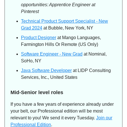
opportunities: Apprentice Engineer at
Pinterest
Technical Product Support Specialist - New
Grad 2024
at Bubble, New York, NY
Product Designer
at Mango Languages,
Farmington Hills Or Remote (US Only)
Software Engineer - New Grad
at Nominal,
SoHo, NY
Java Software Developer
at LIDP Consulting
Services, Inc., United States
Mid-Senior level roles
If you have a few years of experience already under
your belt, our Professional edition will be most
relevant to you! We send it every Tuesday.
Join our
Professional Edition
.