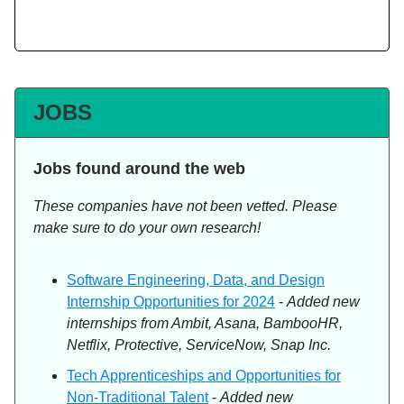
JOBS
Jobs found around the web
These companies have not been vetted. Please
make sure to do your own research!
Software Engineering, Data, and Design
Internship Opportunities for 2024
-
Added new
internships from Ambit, Asana, BambooHR,
Netflix, Protective, ServiceNow, Snap Inc.
Tech Apprenticeships and Opportunities for
Non-Traditional Talent
-
Added new