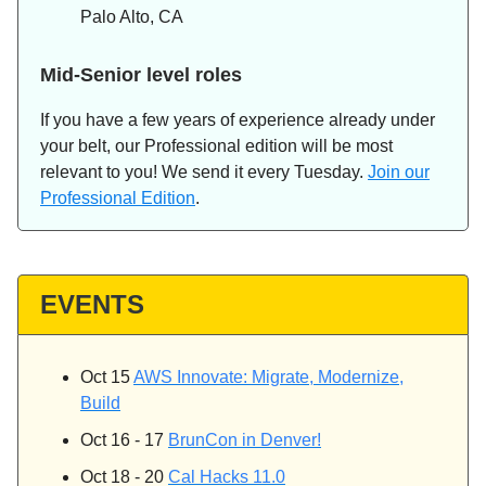
Palo Alto, CA
Mid-Senior level roles
If you have a few years of experience already under
your belt, our Professional edition will be most
relevant to you! We send it every Tuesday.
Join our
Professional Edition
.
EVENTS
Oct 15
AWS Innovate: Migrate, Modernize,
Build
Oct 16 - 17
BrunCon in Denver!
Oct 18 - 20
Cal Hacks 11.0