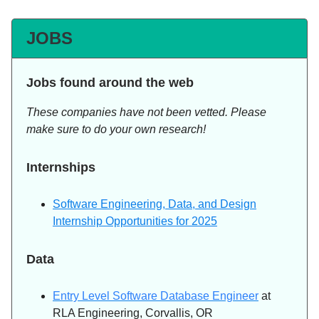
JOBS
Jobs found around the web
These companies have not been vetted. Please
make sure to do your own research!
Internships
Software Engineering, Data, and Design
Internship Opportunities for 2025
Data
Entry Level Software Database Engineer
at
RLA Engineering, Corvallis, OR