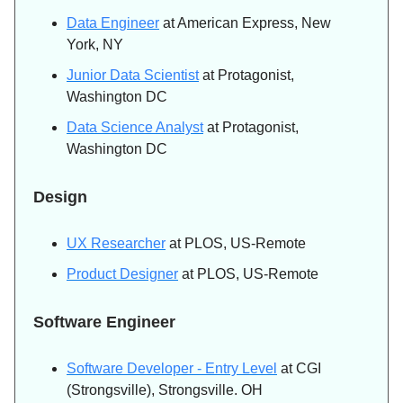
Data Engineer
at American Express, New
York, NY
Junior Data Scientist
at Protagonist,
Washington DC
Data Science Analyst
at Protagonist,
Washington DC
Design
UX Researcher
at PLOS, US-Remote
Product Designer
at PLOS, US-Remote
Software Engineer
Software Developer - Entry Level
at CGI
(Strongsville), Strongsville. OH