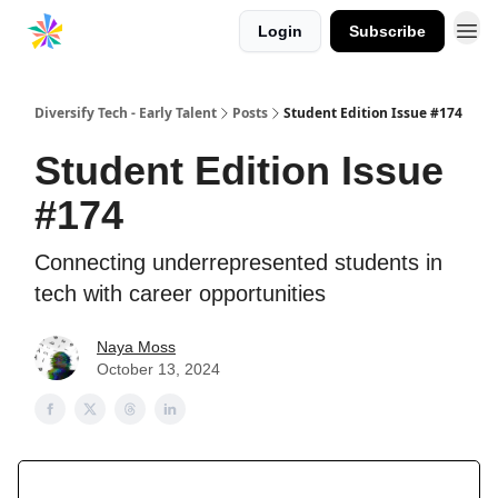
Login
Subscribe
Diversify Tech - Early Talent
Posts
Student Edition Issue #174
Student Edition Issue
#174
Connecting underrepresented students in
tech with career opportunities
Naya Moss
October 13, 2024