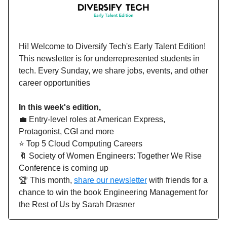
Hi!
Welcome to Diversify Tech's Early Talent Edition!
This newsletter is for underrepresented students in
tech. Every Sunday, we share jobs, events, and other
career opportunities
In this week's edition,
💼 Entry-level roles at American Express,
Protagonist, CGI and more
⭐️ Top 5 Cloud Computing Careers
🔖 Society of Women Engineers: Together We Rise
Conference is coming up
🏆 This month,
share our newsletter
with friends for a
chance to win the book Engineering Management for
the Rest of Us by Sarah Drasner