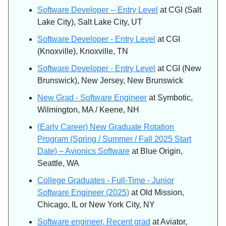
Software Developer -- Entry Level
at CGI (Salt
Lake City), Salt Lake City, UT
Software Developer - Entry Level
at CGI
(Knoxville), Knoxville, TN
Software Developer - Entry Level
at CGI (New
Brunswick), New Jersey, New Brunswick
New Grad - Software Engineer
at Symbotic,
Wilmington, MA / Keene, NH
(Early Career) New Graduate Rotation
Program (Spring / Summer / Fall 2025 Start
Date) – Avionics Software
at Blue Origin,
Seattle, WA
College Graduates - Full-Time - Junior
Software Engineer (2025)
at Old Mission,
Chicago, IL or New York City, NY
Software engineer, Recent grad
at Aviator,