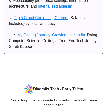
💡Accessibility preference settings, information
architecture, and
internalized ableism
💻
Top 5 Cloud Computing Careers
(Salaries
Included) by Tech with Lucy
🇮🇳
My Coding Journey, Growing up in India
, Doing
Computer Science, Getting a Front End Tech Job by
Shruti Kapoor
Diversify Tech - Early Talent
Connecting underrepresented students in tech with career
opportunities