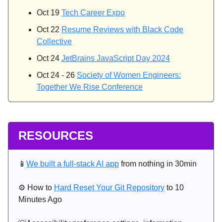
Oct 19
Tech Career Expo
Oct 22
Resume Reviews with Black Code
Collective
Oct 24
JetBrains JavaScript Day 2024
Oct 24 - 26
Society of Women Engineers:
Together We Rise Conference
RESOURCES
📱
We built a full-stack AI app
from nothing in 30min
⚙️ How to
Hard Reset Your Git Repository
to 10
Minutes Ago