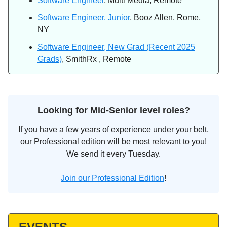
Software Engineer
, Multi Media, Remote
Software Engineer, Junior
, Booz Allen, Rome,
NY
Software Engineer, New Grad (Recent 2025
Grads)
, SmithRx , Remote
Looking for Mid-Senior level roles?
If you have a few years of experience under your belt,
our Professional edition will be most relevant to you!
We send it every Tuesday.
Join our Professional Edition
!