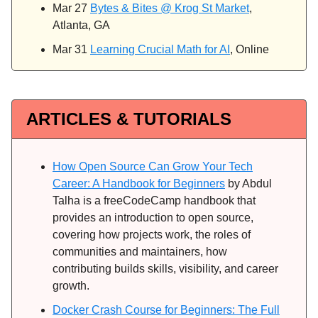
Mar 27
Bytes & Bites @ Krog St Market
,
Atlanta, GA
Mar 31
Learning Crucial Math for AI
, Online
ARTICLES & TUTORIALS
How Open Source Can Grow Your Tech
Career: A Handbook for Beginners
by Abdul
Talha is a freeCodeCamp handbook that
provides an introduction to open source,
covering how projects work, the roles of
communities and maintainers, how
contributing builds skills, visibility, and career
growth.
Docker Crash Course for Beginners: The Full