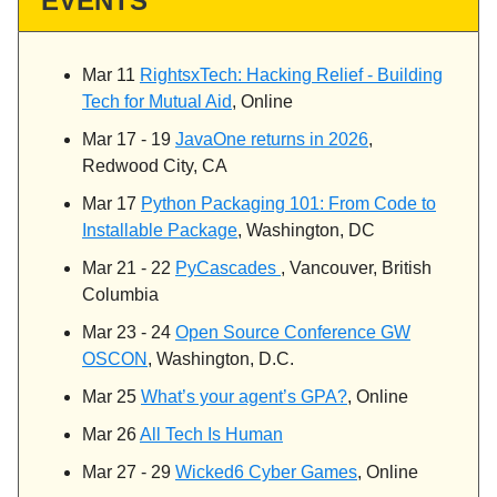
EVENTS
Mar 11
RightsxTech: Hacking Relief - Building
Tech for Mutual Aid
, Online
Mar 17 - 19
JavaOne returns in 2026
,
Redwood City, CA
Mar 17
Python Packaging 101: From Code to
Installable Package
, Washington, DC
Mar 21 - 22
PyCascades
, Vancouver, British
Columbia
Mar 23 - 24
Open Source Conference GW
OSCON
, Washington, D.C.
Mar 25
What’s your agent’s GPA?
, Online
Mar 26
All Tech Is Human
Mar 27 - 29
Wicked6 Cyber Games
, Online