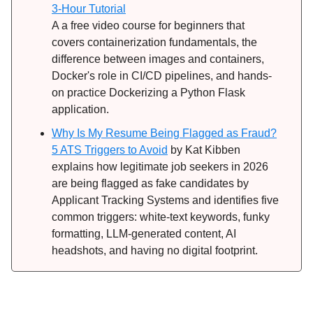
3-Hour Tutorial
A a free video course for beginners that
covers containerization fundamentals, the
difference between images and containers,
Docker's role in CI/CD pipelines, and hands-
on practice Dockerizing a Python Flask
application.
Why Is My Resume Being Flagged as Fraud?
5 ATS Triggers to Avoid
by Kat Kibben
explains how legitimate job seekers in 2026
are being flagged as fake candidates by
Applicant Tracking Systems and identifies five
common triggers: white-text keywords, funky
formatting, LLM-generated content, AI
headshots, and having no digital footprint.