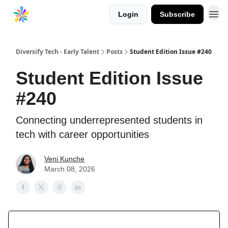
Login
Subscribe
Diversify Tech - Early Talent
Posts
Student Edition Issue #240
Student Edition Issue
#240
Connecting underrepresented students in
tech with career opportunities
Veni Kunche
March 08, 2026