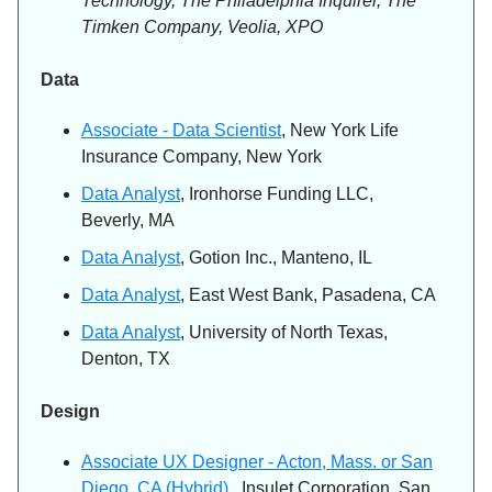
Technology, The Philadelphia Inquirer, The
Timken Company, Veolia, XPO
Data
Associate - Data Scientist
, New York Life
Insurance Company, New York
Data Analyst
, Ironhorse Funding LLC,
Beverly, MA
Data Analyst
, Gotion Inc., Manteno, IL
Data Analyst
, East West Bank, Pasadena, CA
Data Analyst
, University of North Texas,
Denton, TX
Design
Associate UX Designer - Acton, Mass. or San
Diego, CA (Hybrid)
, Insulet Corporation, San