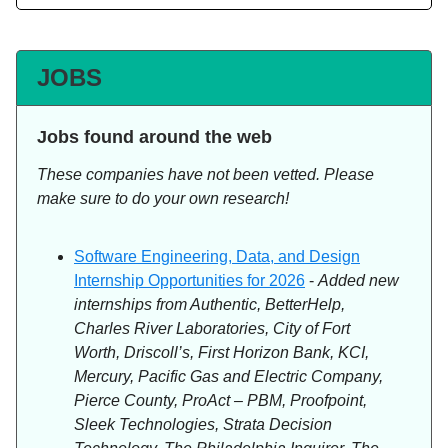
JOBS
Jobs found around the web
These companies have not been vetted. Please
make sure to do your own research!
Software Engineering, Data, and Design
Internship Opportunities for 2026
-
Added new
internships from Authentic, BetterHelp,
Charles River Laboratories, City of Fort
Worth, Driscoll’s, First Horizon Bank, KCI,
Mercury, Pacific Gas and Electric Company,
Pierce County, ProAct – PBM, Proofpoint,
Sleek Technologies, Strata Decision