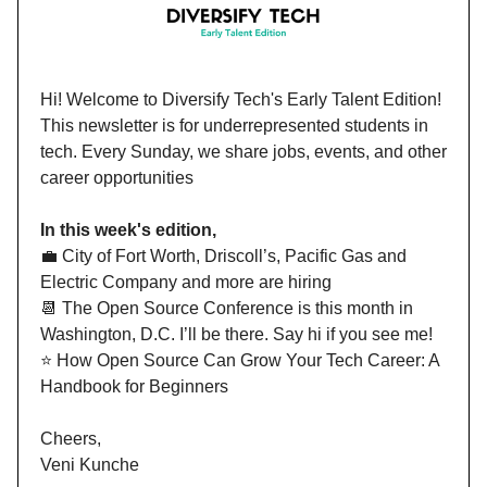
Hi!
Welcome to Diversify Tech's Early Talent Edition!
This newsletter is for underrepresented students in
tech. Every Sunday, we share jobs, events, and other
career opportunities
In this week's edition,
💼 City of Fort Worth, Driscoll’s, Pacific Gas and
Electric Company and more are hiring
📆 The Open Source Conference is this month in
Washington, D.C. I’ll be there. Say hi if you see me!
⭐️ How Open Source Can Grow Your Tech Career: A
Handbook for Beginners
Cheers,
Veni Kunche