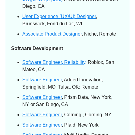
Diego, CA
User Experience (UX/UI) Designer
,
Brunswick, Fond du Lac, WI
Associate Product Designer
, Niche, Remote
Software Development
Software Engineer, Reliability
, Roblox, San
Mateo, CA
Software Engineer
, Added Innovation,
Springfield, MO; Tulsa, OK; Remote
Software Engineer
, Prism Data, New York,
NY or San Diego, CA
Software Engineer
, Corning , Corning, NY
Software Engineer
, Plaid, New York