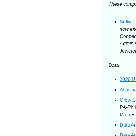
These compan
Softwar
new int
Cooper
Adminis
Jeweler
Data
2026 Un
Associa
Crew 1-
PA-Phil
Moines
Data An
Data An