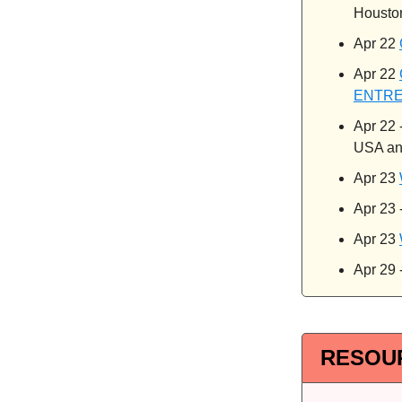
Housto
Apr 22
Apr 22
ENTR
Apr 22 
USA an
Apr 23
Apr 23 
Apr 23
Apr 29 
RESOU