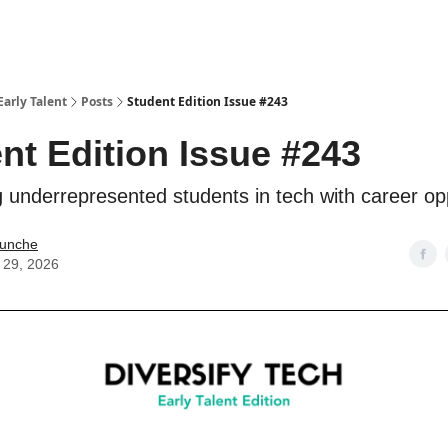
Early Talent
Posts
Student Edition Issue #243
nt Edition Issue #243
 underrepresented students in tech with career opp
Kunche
 29, 2026