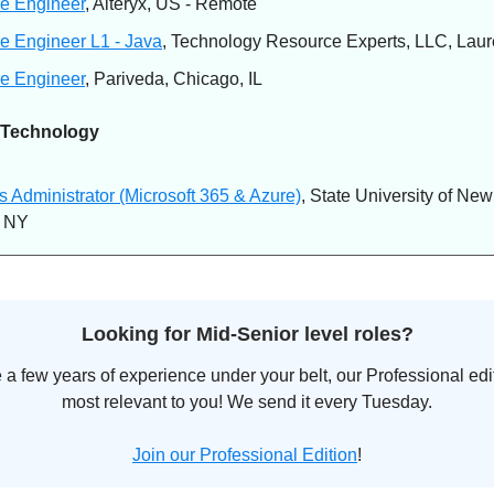
e Engineer
, Alteryx, US - Remote
e Engineer L1 - Java
, Technology Resource Experts, LLC, Laur
e Engineer
, Pariveda, Chicago, IL
 Technology
 Administrator (Microsoft 365 & Azure)
, State University of New
, NY
Looking for Mid-Senior level roles?
e a few years of experience under your belt, our Professional edit
most relevant to you! We send it every Tuesday.
Join our Professional Edition
!