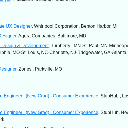
ate UX Designer
, Whirlpool Corporation, Benton Harbor, MI
Designer
, Agora Companies, Baltimore, MD
t Design & Development
, Turnberry , MN-St. Paul, MN-Minneapo
lphia, MO-St. Louis, NC-Charlotte, NJ-Bridgewater, GA-Atlanta
Designer
, Zones , Parkville, MO
e Engineer I (New Grad) - Consumer Experience
, StubHub , Lo
e Engineer I (New Grad) - Consumer Experience
, StubHub, Ne
rk