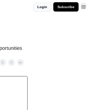
Login
Subscribe
ortunities