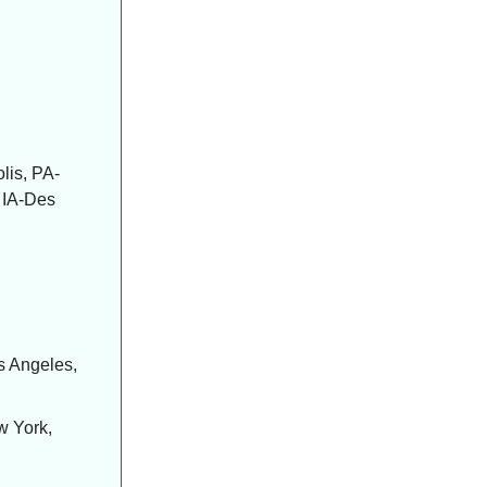
lis, PA-
, IA-Des
s Angeles,
w York,