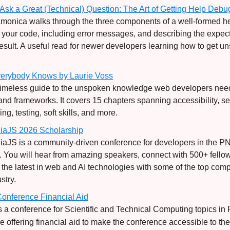
Ask a Great (Technical) Question:
The Art of Getting Help Deb
monica walks through the three components of a well-formed he
 your code, including error messages, and describing the expec
result. A useful read for newer developers learning how to get u
verybody Knows by Laurie Voss
 timeless guide to the unspoken knowledge web developers ne
and frameworks. It covers 15 chapters spanning accessibility, sec
g, testing, soft skills, and more.
iaJS 2026 Scholarship
aJS is a community-driven conference for developers in the 
 You will hear from amazing speakers, connect with 500+ fello
 the latest in web and AI technologies with some of the top com
stry.
onference Financial Aid
s a conference for Scientific and Technical Computing topics in 
e offering financial aid to make the conference accessible to the