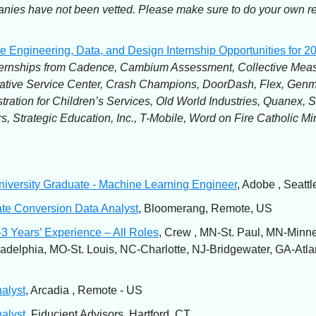
ies have not been vetted. Please make sure to do your own r
e Engineering, Data, and Design Internship Opportunities for 2
ernships from Cadence, Cambium Assessment, Collective Meas
ative Service Center, Crash Champions, DoorDash, Flex, Ge
tration for Children’s Services, Old World Industries, Quanex, S
s, Strategic Education, Inc., T-Mobile, Word on Fire Catholic Min
iversity Graduate - Machine Learning Engineer
, Adobe , Seatt
te Conversion Data Analyst
, Bloomerang, Remote, US
3 Years’ Experience – All Roles
, Crew , MN-St. Paul, MN-Minne
adelphia, MO-St. Louis, NC-Charlotte, NJ-Bridgewater, GA-Atla
alyst
, Arcadia , Remote - US
alyst
, Fiducient Advisors, Hartford, CT