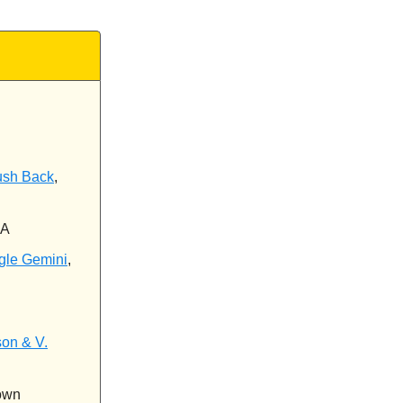
ush Back
,
CA
gle Gemini
,
son & V.
own