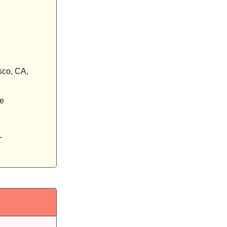
sco, CA,
ne
L