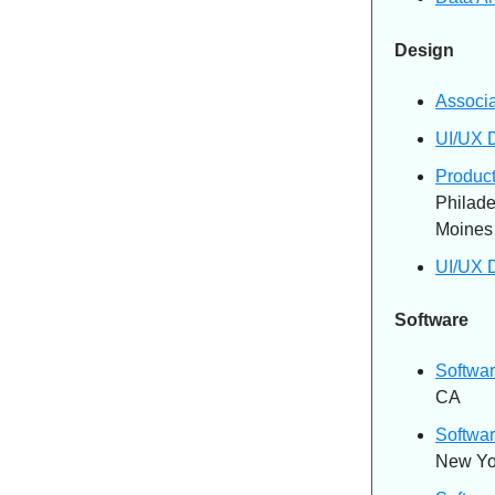
Design
Associ
UI/UX 
Produc
Philade
Moines
UI/UX 
Software
Softwar
CA
Softwar
New Yo