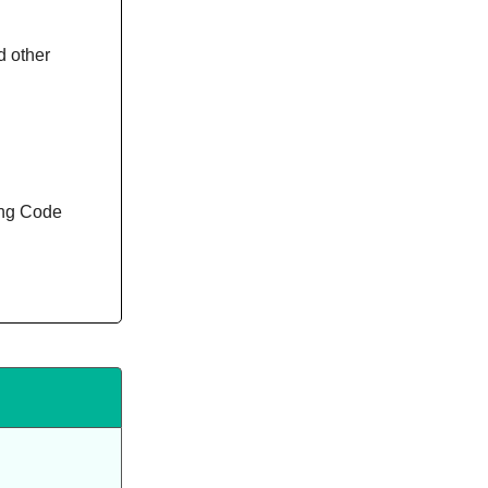
d other
ing Code