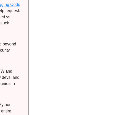
ugging Code
lp request:
ted vs.
nstuck
ed beyond
urity,
PNW and
w devs, and
panies in
Python.
 entire