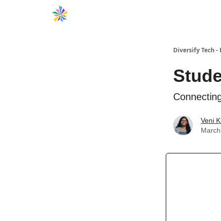
Diversify Tech - 
Stude
Connecting
Veni 
March