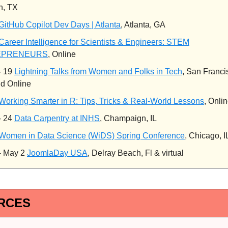
n, TX
GitHub Copilot Dev Days | Atlanta
, Atlanta, GA
Career Intelligence for Scientists & Engineers: STEM
EPRENEURS
, Online
- 19
Lightning Talks from Women and Folks in Tech
, San Franci
d Online
Working Smarter in R: Tips, Tricks & Real-World Lessons
, Onli
- 24
Data Carpentry at INHS
, Champaign, IL
Women in Data Science (WiDS) Spring Conference
, Chicago, I
- May 2
JoomlaDay USA
, Delray Beach, Fl & virtual
RCES