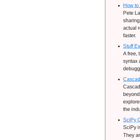
How to 
Pete La
sharing
actual 
faster.
Stuff E
A free,
syntax 
debuggin
Cascad
Cascadi
beyond.
explore
the indu
SciPy C
SciPy i
They ar