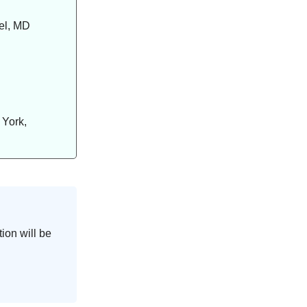
el, MD
 York,
ion will be