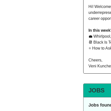
Hi!
Welcome t
underreprese
career oppor
In this week
💼 Whirlpool
📆 Black Is T
⭐️ How to As
Cheers,
Veni Kunche
JOBS
Jobs foun