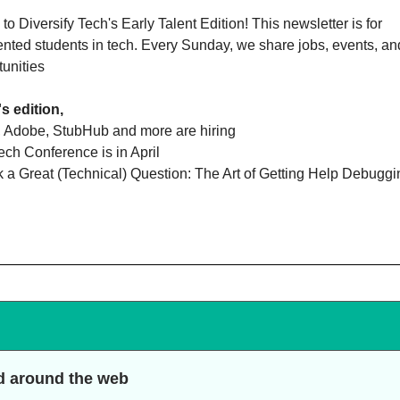
o Diversify Tech's Early Talent Edition! This newsletter is for
nted students in tech. Every Sunday, we share jobs, events, an
tunities
's edition,
, Adobe, StubHub and more are hiring
ech Conference is in April
k a Great (Technical) Question: The Art of Getting Help Debugg
d around the web