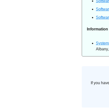
Softwar
Softwar
Softwar
Information
Systems
Albany
If you hav