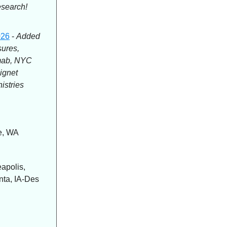
esearch!
026
-
Added
ures,
nmab, NYC
ignet
istries
le, WA
apolis,
nta, IA-Des