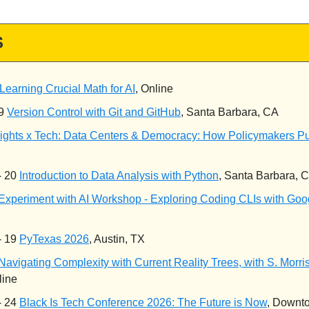
S
Learning Crucial Math for AI
, Online
 9
Version Control with Git and GitHub
, Santa Barbara, CA
ights x Tech: Data Centers & Democracy: How Policymakers P
- 20
Introduction to Data Analysis with Python
, Santa Barbara, 
Experiment with AI Workshop - Exploring Coding CLIs with Goo
- 19
PyTexas 2026
, Austin, TX
Navigating Complexity with Current Reality Trees, with S. Morri
line
- 24
Black Is Tech Conference 2026: The Future is Now
, Downt