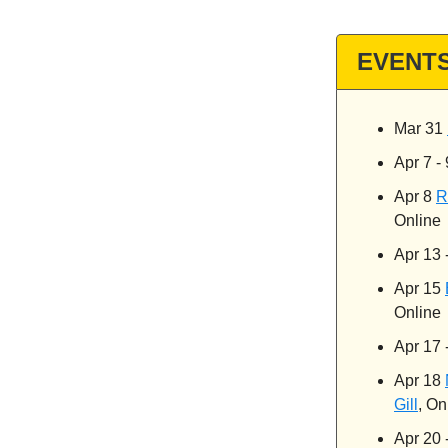
EVENT
Mar 31
Apr 7 -
Apr 8
R
Online
Apr 13 
Apr 15
Online
Apr 17 
Apr 18
Gill
, On
Apr 20 