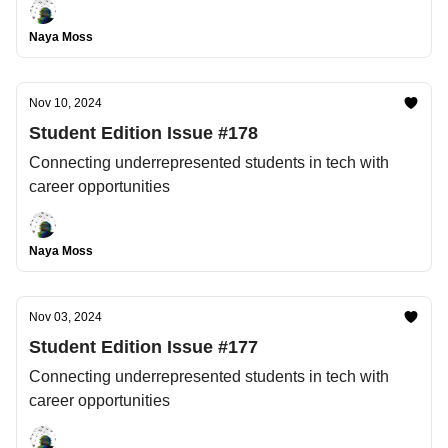
Naya Moss
Nov 10, 2024
Student Edition Issue #178
Connecting underrepresented students in tech with
career opportunities
Naya Moss
Nov 03, 2024
Student Edition Issue #177
Connecting underrepresented students in tech with
career opportunities