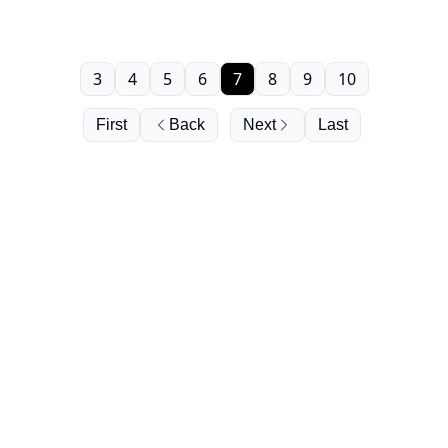
3
4
5
6
7
8
9
10
First
Back
Next
Last