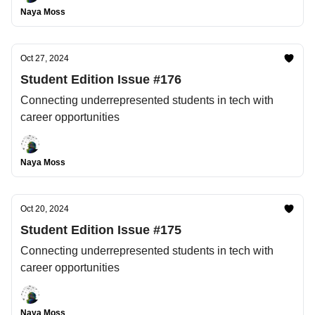
Naya Moss
Oct 27, 2024
Student Edition Issue #176
Connecting underrepresented students in tech with
career opportunities
Naya Moss
Oct 20, 2024
Student Edition Issue #175
Connecting underrepresented students in tech with
career opportunities
Naya Moss