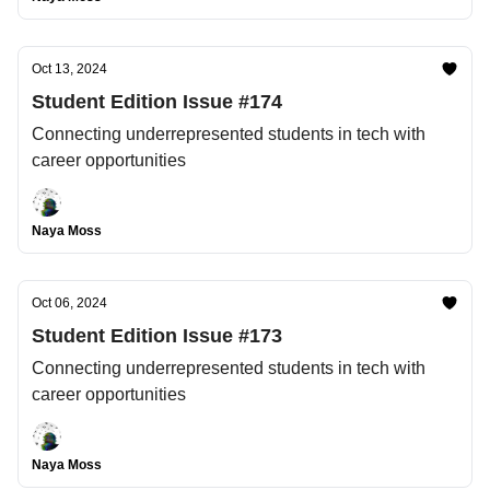
Oct 13, 2024
Student Edition Issue #174
Connecting underrepresented students in tech with
career opportunities
Naya Moss
Oct 06, 2024
Student Edition Issue #173
Connecting underrepresented students in tech with
career opportunities
Naya Moss