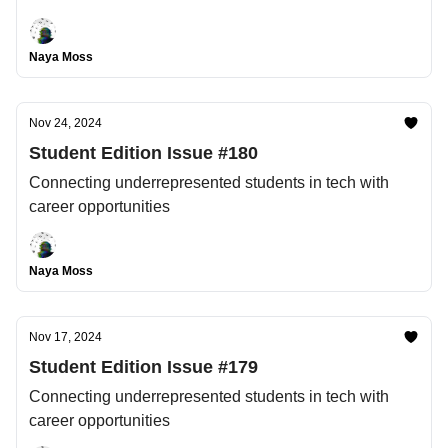
Naya Moss
Nov 24, 2024
Student Edition Issue #180
Connecting underrepresented students in tech with
career opportunities
Naya Moss
Nov 17, 2024
Student Edition Issue #179
Connecting underrepresented students in tech with
career opportunities