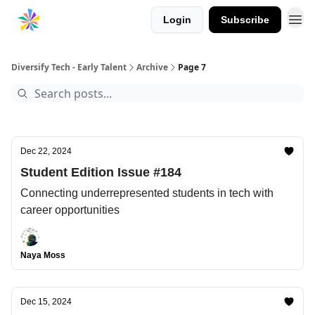
Login
Subscribe
Diversify Tech - Early Talent
Archive
Page 7
Dec 22, 2024
Student Edition Issue #184
Connecting underrepresented students in tech with
career opportunities
Naya Moss
Dec 15, 2024