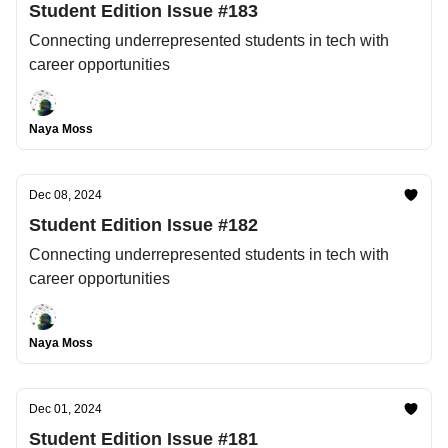
Student Edition Issue #183
Connecting underrepresented students in tech with
career opportunities
Naya Moss
Dec 08, 2024
Student Edition Issue #182
Connecting underrepresented students in tech with
career opportunities
Naya Moss
Dec 01, 2024
Student Edition Issue #181